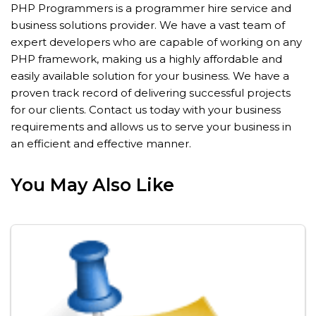
PHP Programmers is a programmer hire service and
business solutions provider. We have a vast team of
expert developers who are capable of working on any
PHP framework, making us a highly affordable and
easily available solution for your business. We have a
proven track record of delivering successful projects
for our clients. Contact us today with your business
requirements and allows us to serve your business in
an efficient and effective manner.
You May Also Like