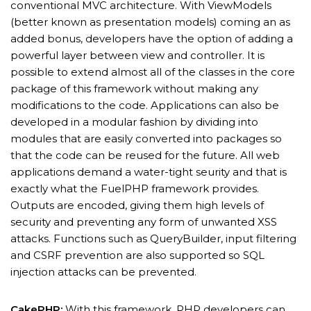
conventional MVC architecture. With ViewModels
(better known as presentation models) coming an as
added bonus, developers have the option of adding a
powerful layer between view and controller. It is
possible to extend almost all of the classes in the core
package of this framework without making any
modifications to the code. Applications can also be
developed in a modular fashion by dividing into
modules that are easily converted into packages so
that the code can be reused for the future. All web
applications demand a water-tight seurity and that is
exactly what the FuelPHP framework provides.
Outputs are encoded, giving them high levels of
security and preventing any form of unwanted XSS
attacks. Functions such as QueryBuilder, input filtering
and CSRF prevention are also supported so SQL
injection attacks can be prevented.
CakePHP:
With this framework, PHP developers can