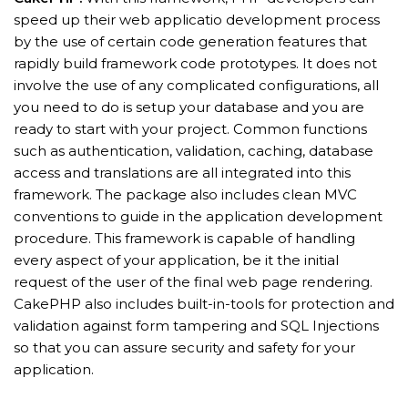
speed up their web applicatio development process
by the use of certain code generation features that
rapidly build framework code prototypes. It does not
involve the use of any complicated configurations, all
you need to do is setup your database and you are
ready to start with your project. Common functions
such as authentication, validation, caching, database
access and translations are all integrated into this
framework. The package also includes clean MVC
conventions to guide in the application development
procedure. This framework is capable of handling
every aspect of your application, be it the initial
request of the user of the final web page rendering.
CakePHP also includes built-in-tools for protection and
validation against form tampering and SQL Injections
so that you can assure security and safety for your
application.