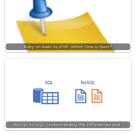
Ruby on Rails Vs PHP: Which One Is Best?
NoSQL vs SQL: Understanding the Differences and…