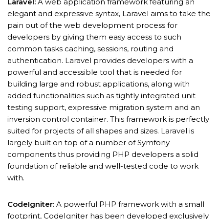
Laravel:
A web application framework featuring an
elegant and expressive syntax, Laravel aims to take the
pain out of the web development process for
developers by giving them easy access to such
common tasks caching, sessions, routing and
authentication. Laravel provides developers with a
powerful and accessible tool that is needed for
building large and robust applications, along with
added functionalities such as tightly integrated unit
testing support, expressive migration system and an
inversion control container. This framework is perfectly
suited for projects of all shapes and sizes. Laravel is
largely built on top of a number of Symfony
components thus providing PHP developers a solid
foundation of reliable and well-tested code to work
with.
CodeIgniter:
A powerful PHP framework with a small
footprint, CodeIgniter has been developed exclusively