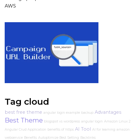
AWS
Tag cloud
best free theme
Advantages
angular login example
backup
Best Theme
blogspot vs wordpress
angular login
Amazon Linux 2
AI Tool
Angular Crud Application
benefits of https
AI for learning
amazon
webservice
Benefits
Autoptimize Best Setting
Backlinks