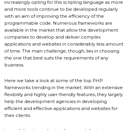
increasingly opting for this scripting language as more
and more tools continue to be developed regularly
with an aim of improving the efficiency of the
programmable code. Numerous frameworks are
available in the market that allow the development
companies to develop and deliver complex
applications and websites in considerably less amount
of time. The main challenge, though, lies in choosing
the one that best suits the requirements of any
business.
Here we take a look at some of the top PHP
frameworks trending in the market. With an extensive
flexibility and highly user-friendly features, they largely
help the development agencies in developing
efficient and effective applications and websites for
their clients.