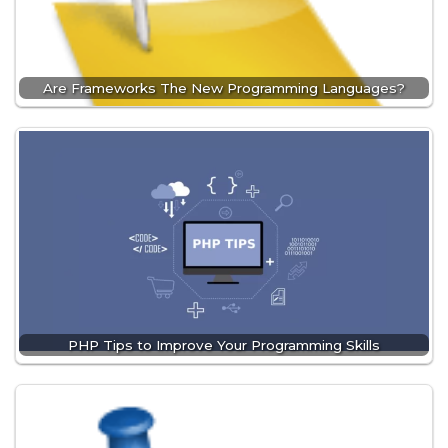
Are Frameworks The New Programming Languages?
PHP Tips to Improve Your Programming Skills