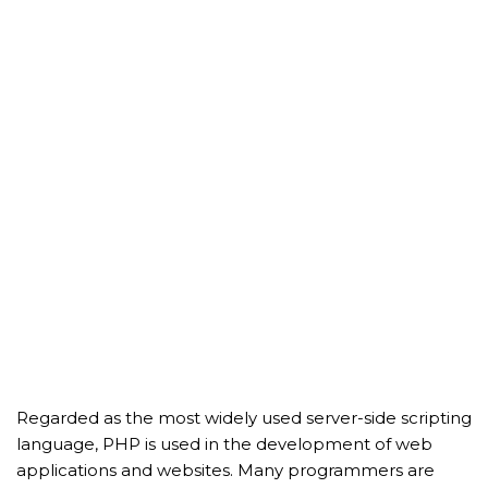
Regarded as the most widely used server-side scripting
language, PHP is used in the development of web
applications and websites. Many programmers are