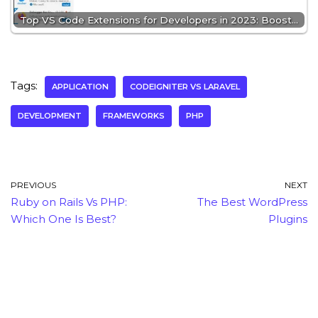
Top VS Code Extensions for Developers in 2023: Boost…
Tags:
APPLICATION
CODEIGNITER VS LARAVEL
DEVELOPMENT
FRAMEWORKS
PHP
PREVIOUS
NEXT
Ruby on Rails Vs PHP:
The Best WordPress
Which One Is Best?
Plugins