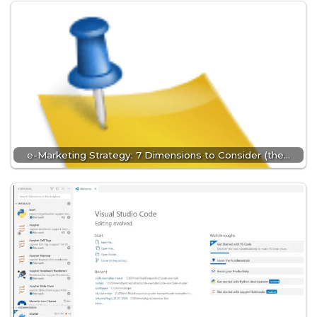
e-Marketing Strategy: 7 Dimensions to Consider (the…