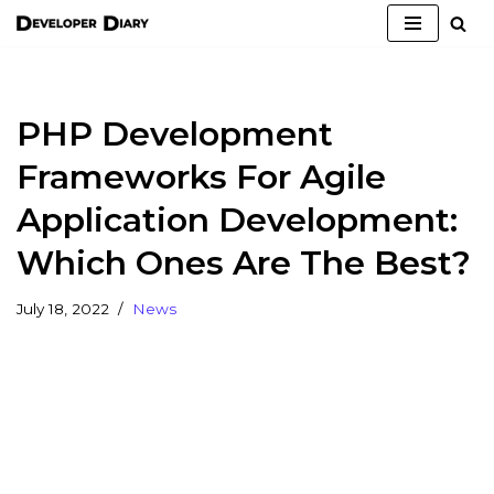
Skip
to
content
PHP Development
Frameworks For Agile
Application Development:
Which Ones Are The Best?
July 18, 2022
News