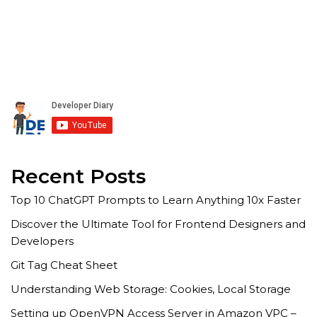
Recent Posts
Top 10 ChatGPT Prompts to Learn Anything 10x Faster
Discover the Ultimate Tool for Frontend Designers and
Developers
Git Tag Cheat Sheet
Understanding Web Storage: Cookies, Local Storage
Setting up OpenVPN Access Server in Amazon VPC –