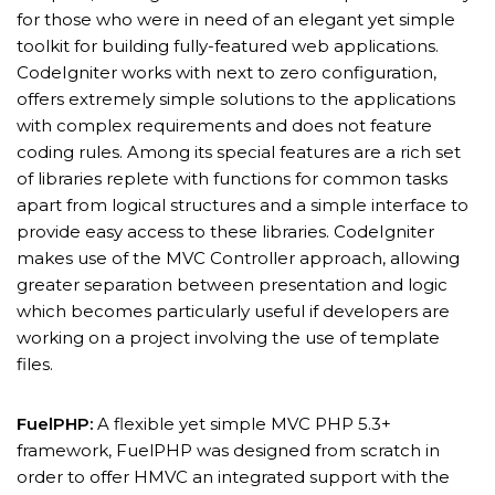
for those who were in need of an elegant yet simple
toolkit for building fully-featured web applications.
CodeIgniter works with next to zero configuration,
offers extremely simple solutions to the applications
with complex requirements and does not feature
coding rules. Among its special features are a rich set
of libraries replete with functions for common tasks
apart from logical structures and a simple interface to
provide easy access to these libraries. CodeIgniter
makes use of the MVC Controller approach, allowing
greater separation between presentation and logic
which becomes particularly useful if developers are
working on a project involving the use of template
files.
FuelPHP:
A flexible yet simple MVC PHP 5.3+
framework, FuelPHP was designed from scratch in
order to offer HMVC an integrated support with the