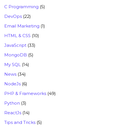
C Programming
(5)
DevOps
(22)
Email Marketing
(1)
HTML & CSS
(10)
JavaScript
(33)
MongoDB
(5)
My SQL
(14)
News
(34)
NodeJs
(6)
PHP & Frameworks
(49)
Python
(3)
ReactJs
(14)
Tips and Tricks
(5)