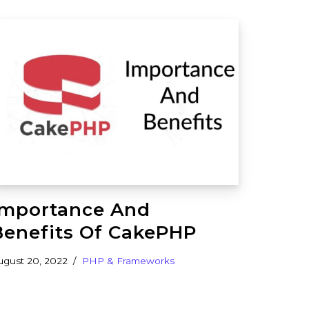
Importance And
Benefits Of CakePHP
ugust 20, 2022
PHP & Frameworks