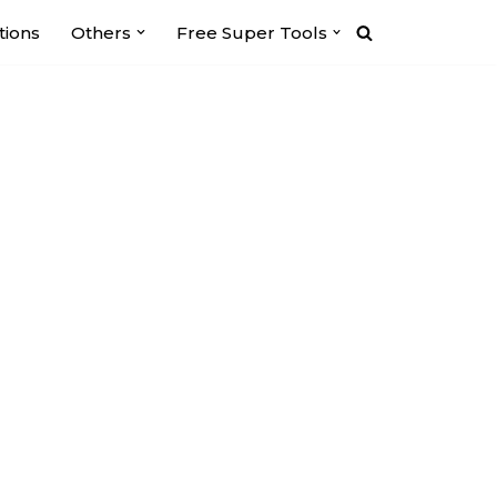
tions
Others
Free Super Tools