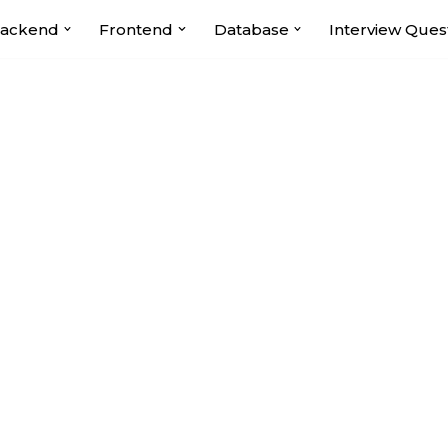
ackend
Frontend
Database
Interview Ques