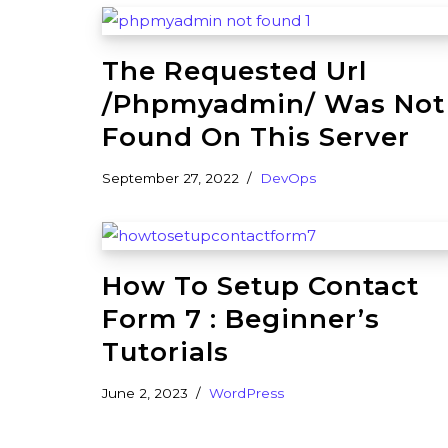
The Requested Url
/phpmyadmin/ Was Not
Found On This Server
September 27, 2022
DevOps
How To Setup Contact
Form 7 : Beginner’s
Tutorials
June 2, 2023
WordPress