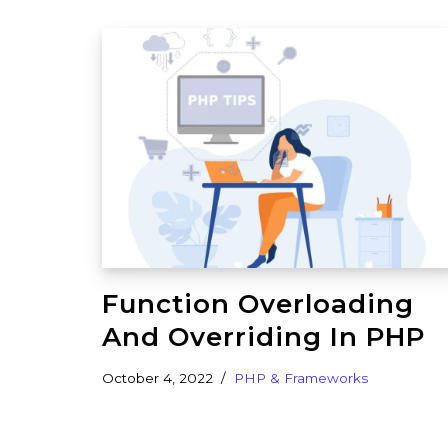
Function Overloading
And Overriding In PHP
October 4, 2022
PHP & Frameworks