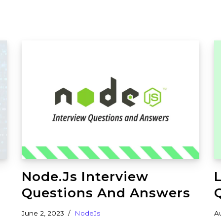
Node.js Interview
Questions And Answers
June 2, 2023
NodeJs
A