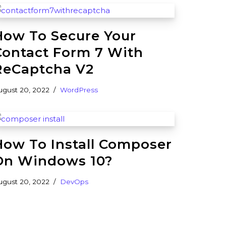
How To Secure Your
Contact Form 7 With
ReCaptcha V2
ugust 20, 2022
WordPress
How To Install Composer
On Windows 10?
ugust 20, 2022
DevOps