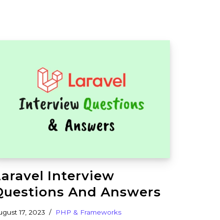
Laravel Interview
Questions And Answers
ugust 17, 2023
PHP & Frameworks