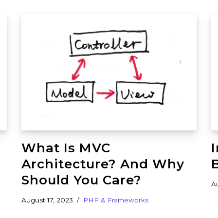
What Is MVC
Architecture? And Why
Should You Care?
A
August 17, 2023
PHP & Frameworks