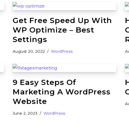
Get Free Speed Up With
WP Optimize – Best
Settings
August 20, 2022
WordPress
A
9 Easy Steps Of
Marketing A WordPress
Website
A
June 2, 2023
WordPress