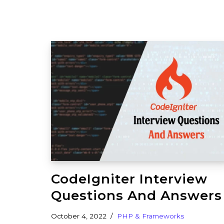
CodeIgniter Interview
Questions And Answers
October 4, 2022
PHP & Frameworks